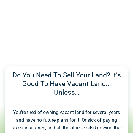
Do You Need To Sell Your Land? It’s
Good To Have Vacant Land...
Unless…
You’re tired of owning vacant land for several years
and have no future plans for it. Or sick of paying
taxes, insurance, and all the other costs knowing that