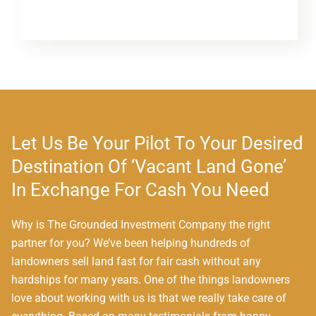
Let Us Be Your Pilot To Your Desired
Destination Of ‘Vacant Land Gone’
In Exchange For Cash You Need
Why is The Grounded Investment Company the right
partner for you? We’ve been helping hundreds of
landowners sell land fast for fair cash without any
hardships for many years. One of the things landowners
love about working with us is that we really take care of