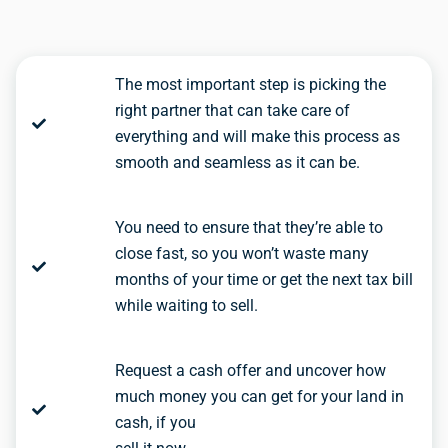
The most important step is picking the
right partner that can take care of
everything and will make this process as
smooth and seamless as it can be.
You need to ensure that they’re able to
close fast, so you won’t waste many
months of your time or get the next tax bill
while waiting to sell.
Request a cash offer and uncover how
much money you can get for your land in
cash, if you