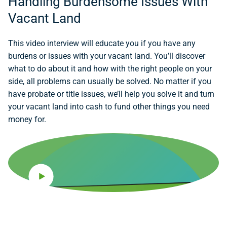
Handling Burdensome Issues With
Vacant Land
This video interview will educate you if you have any
burdens or issues with your vacant land. You’ll discover
what to do about it and how with the right people on your
side, all problems can usually be solved. No matter if you
have probate or title issues, we’ll help you solve it and turn
your vacant land into cash to fund other things you need
money for.