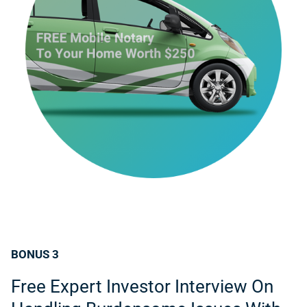
BONUS 3
Free Expert Investor Interview On