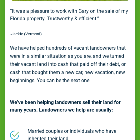
“It was a pleasure to work with Gary on the sale of my
Florida property. Trustworthy & efficient.”
-Jackie (Vermont)
We have helped hundreds of vacant landowners that
were in a similar situation as you are, and we turned
their vacant land into cash that paid off their debt, or
cash that bought them a new car, new vacation, new
beginnings. You can be the next one!
We’ve been helping landowners sell their land for
many years. Landowners we help are usually:
Married couples or individuals who have
inherited their land.