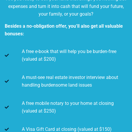
expenses and turn it into cash that will fund your future,
your family, or your goals?
Besides a no-obligation offer, you’ll also get all valuable
bonuses:
A free e-book that will help you be burden-free
(valued at $200)
A must-see real estate investor interview about
handling burdensome land issues
A free mobile notary to your home at closing
(valued at $250)
A Visa Gift Card at closing (valued at $150)