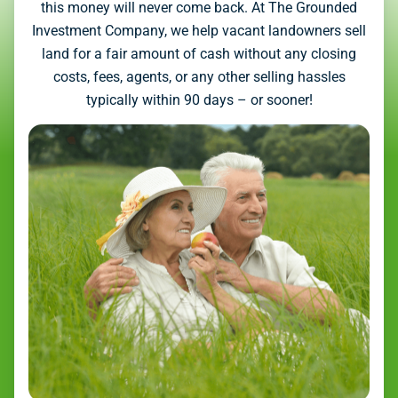
this money will never come back. At The Grounded
Investment Company, we help vacant landowners sell
land for a fair amount of cash without any closing
costs, fees, agents, or any other selling hassles
typically within 90 days – or sooner!