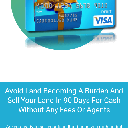
Avoid Land Becoming A Burden And
Sell Your Land In 90 Days For Cash
Without Any Fees Or Agents
Are you ready to sell your land that brings you nothing but