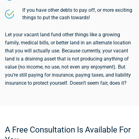
If you have other debts to pay off, or more exciting
things to put the cash towards!
Let your vacant land fund other things like a growing
family, medical bills, or better land in an alternate location
that you will actually use. Because currently, your vacant
land is a draining asset that is not producing anything of
value (no income, no use, not even any enjoyment). But
you’re still paying for insurance, paying taxes, and liability
insurance to protect yourself. Doesn’t seem fair, does it?
A Free Consultation Is Available For