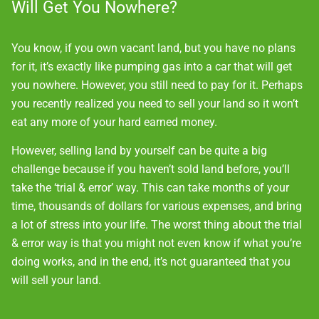
Will Get You Nowhere?
You know, if you own vacant land, but you have no plans
for it, it’s exactly like pumping gas into a car that will get
you nowhere. However, you still need to pay for it. Perhaps
you recently realized you need to sell your land so it won’t
eat any more of your hard earned money.
However, selling land by yourself can be quite a big
challenge because if you haven’t sold land before, you’ll
take the ‘trial & error’ way. This can take months of your
time, thousands of dollars for various expenses, and bring
a lot of stress into your life. The worst thing about the trial
& error way is that you might not even know if what you’re
doing works, and in the end, it’s not guaranteed that you
will sell your land.