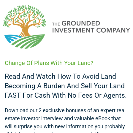
Change Of Plans With Your Land?
Read And Watch How To Avoid Land
Becoming A Burden And Sell Your Land
FAST For Cash With No Fees Or Agents.
Download our 2 exclusive bonuses of an expert
real
estate investor interview
and valuable eBook that
will surprise you with new information you probably