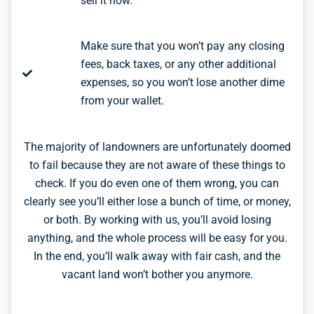
sell it now.
Make sure that you won’t pay any closing
fees, back taxes, or any other additional
expenses, so you won’t lose another dime
from your wallet.
The majority of landowners are unfortunately doomed
to fail because they are not aware of these things to
check. If you do even one of them wrong, you can
clearly see you’ll either lose a bunch of time, or money,
or both. By working with us, you’ll avoid losing
anything, and the whole process will be easy for you.
In the end, you’ll walk away with fair cash, and the
vacant land won’t bother you anymore.