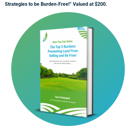
Strategies to be Burden-Free!” Valued at $200.