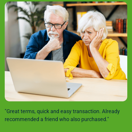
"Great terms, quick and easy transaction. Already
recommended a friend who also purchased."