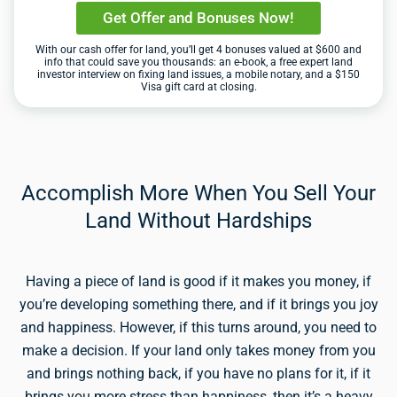
Get Offer and Bonuses Now!
With our cash offer for land, you’ll get 4 bonuses valued at $600 and
info that could save you thousands: an e-book, a free expert land
investor interview on fixing land issues, a mobile notary, and a $150
Visa gift card at closing.
Accomplish More When You Sell Your
Land Without Hardships
Having a piece of land is good if it makes you money, if
you’re developing something there, and if it brings you joy
and happiness. However, if this turns around, you need to
make a decision. If your land only takes money from you
and brings nothing back, if you have no plans for it, if it
brings you more stress than happiness, then it’s a heavy