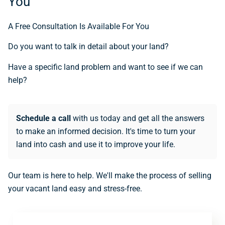
You
A Free Consultation Is Available For You
Do you want to talk in detail about your land?
Have a specific land problem and want to see if we can
help?
Schedule a call
with us today and get all the answers
to make an informed decision. It's time to turn your
land into cash and use it to improve your life.
Our team is here to help. We'll make the process of selling
your vacant land easy and stress-free.