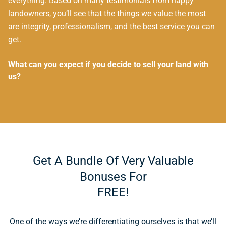
everything. Based on many testimonials from happy
landowners, you’ll see that the things we value the most
are integrity, professionalism, and the best service you can
get.
What can you expect if you decide to sell your land with
us?
Get A Bundle Of Very Valuable
Bonuses For
FREE!
One of the ways we’re differentiating ourselves is that we’ll