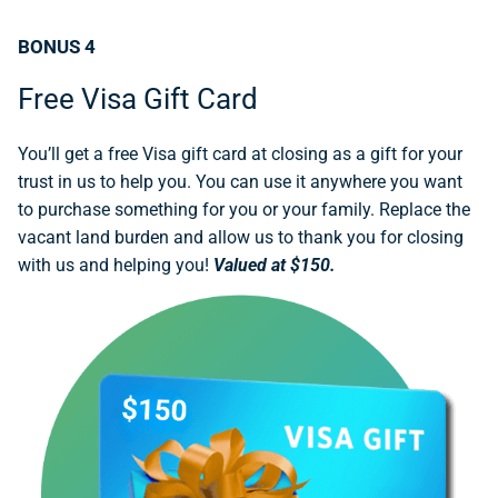
BONUS 4
Free Visa Gift Card
You’ll get a free Visa gift card at closing as a gift for your
trust in us to help you. You can use it anywhere you want
to purchase something for you or your family. Replace the
vacant land burden and allow us to thank you for closing
with us and helping you!
Valued at $150.