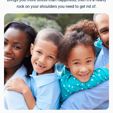
rock on your shoulders you need to get rid of.