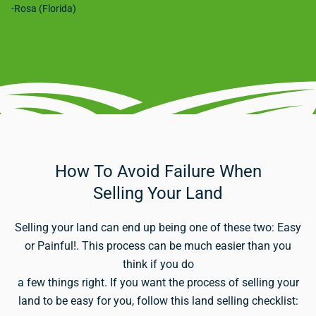
-Rosa (Florida)
How To Avoid Failure When
Selling Your Land
Selling your land can end up being one of these two: Easy
or Painful!. This process can be much easier than you
think if you do
a few things right. If you want the process of selling your
land to be easy for you, follow this land selling checklist: