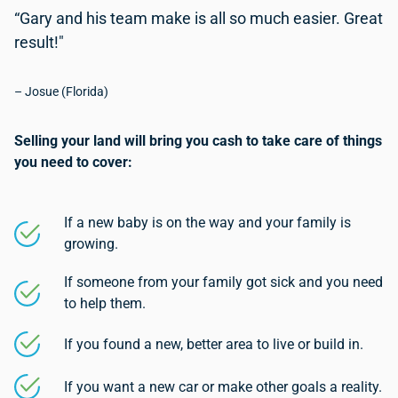
“Gary and his team make is all so much easier. Great
result!"
– Josue (Florida)
Selling your land will bring you cash to take care of things
you need to cover:
If a new baby is on the way and your family is
growing.
If someone from your family got sick and you need
to help them.
If you found a new, better area to live or build in.
If you want a new car or make other goals a reality.