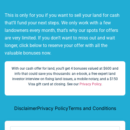
This is only for you if you want to sell your land for cash
that’ll fund your next steps. We only work with a few
landowners every month, that’s why our spots for offers
are very limited. If you don’t want to miss out and wait
longer, click below to reserve your offer with all the
valuable bonuses now.
With our cash offer for land, you’ll get 4 bonuses valued at $600 and
info that could save you thousands: an e-book, a free expert land
investor interview on fixing land issues, a mobile notary, and a $150
Visa gift card at closing. See our
Privacy Policy
.
Disclaimer
Privacy Policy
Terms and Conditions