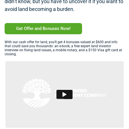
didn’t know, but you have to uncover it if you want to
avoid land becoming a burden.
Get Offer and Bonuses Now!
With our cash offer for land, you’ll get 4 bonuses valued at $600 and info
that could save you thousands: an e-book, a free expert land investor
interview on fixing land issues, a mobile notary, and a $150 Visa gift card at
closing.