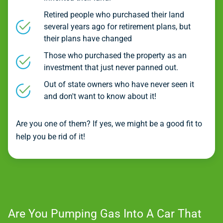
Retired people who purchased their land
several years ago for retirement plans, but
their plans have changed
Those who purchased the property as an
investment that just never panned out.
Out of state owners who have never seen it
and don't want to know about it!
Are you one of them? If yes, we might be a good fit to
help you be rid of it!
Are You Pumping Gas Into A Car That