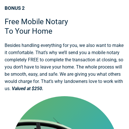
BONUS 2
Free Mobile Notary
To Your Home
Besides handling everything for you, we also want to make
it comfortable. That’s why we’ll send you a mobile notary
completely FREE to complete the transaction at closing, so
you don’t have to leave your home. The whole process will
be smooth, easy, and safe. We are giving you what others
would charge for. That’s why landowners love to work with
us.
Valued at $250.