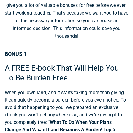
give you a lot of valuable bonuses for free before we even
start working together. That’s because we want you to have
all the necessary information so you can make an
informed decision. This information could save you
thousands!
BONUS 1
A FREE E-book That Will Help You
To Be Burden-Free
When you own land, and it starts taking more than giving,
it can quickly become a burden before you even notice. To
avoid that happening to you, we prepared an exclusive
ebook you won’t get anywhere else, and we’re giving it to
you completely free:
“What To Do When Your Plans
Change And Vacant Land Becomes A Burden! Top 5